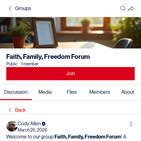
Groups
Faith, Family, Freedom Forum
Public
·
1 member
Join
Discussion
Media
Files
Members
About
Back
Cody Allen
March 26, 2026
Welcome to our group 
Faith, Family, Freedom Forum
! A 