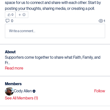
space for us to connect and share with each other. Start by 
posting your thoughts, sharing media, or creating a poll.
0
0
1
Write a comment...
About
Supporters come together to share what Faith, Family, and
Fr
...
Read more
Members
Cody Allen
Follow
See All Members (1)