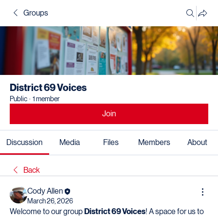
Groups
District 69 Voices
Public
·
1 member
Join
Discussion
Media
Files
Members
About
Back
Cody Allen
March 26, 2026
Welcome to our group 
District 69 Voices
! A space for us to 