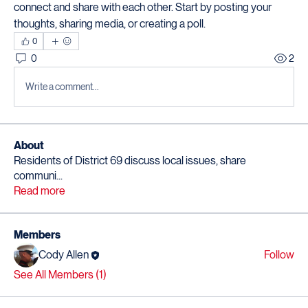
connect and share with each other. Start by posting your 
thoughts, sharing media, or creating a poll.
0
0
2
Write a comment...
About
Residents of District 69 discuss local issues, share
communi
...
Read more
Members
Cody Allen
Follow
See All Members (1)